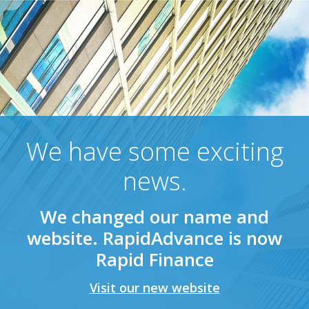
We have some exciting
news.
We changed our name and
website. RapidAdvance is now
Rapid Finance
Visit our new website