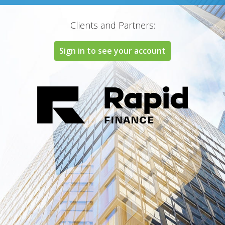
Clients and Partners:
Sign in to see your account